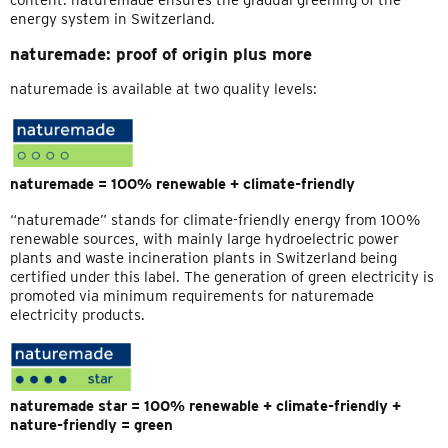
content. naturemade ensures the gradual greening of the
energy system in Switzerland.
naturemade: proof of origin plus more
naturemade is available at two quality levels:
naturemade = 100% renewable + climate-friendly
“naturemade” stands for climate-friendly energy from 100%
renewable sources, with mainly large hydroelectric power
plants and waste incineration plants in Switzerland being
certified under this label. The generation of green electricity is
promoted via minimum requirements for naturemade
electricity products.
naturemade star = 100% renewable + climate-friendly +
nature-friendly = green