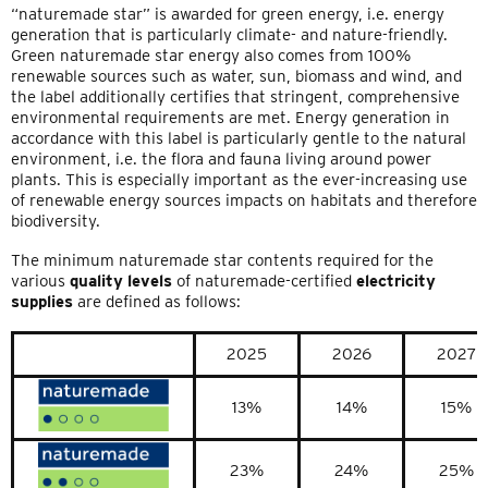
“naturemade star” is awarded for green energy, i.e. energy
generation that is particularly climate- and nature-friendly.
Green naturemade star energy also comes from 100%
renewable sources such as water, sun, biomass and wind, and
the label additionally certifies that stringent, comprehensive
environmental requirements are met. Energy generation in
accordance with this label is particularly gentle to the natural
environment, i.e. the flora and fauna living around power
plants. This is especially important as the ever-increasing use
of renewable energy sources impacts on habitats and therefore
biodiversity.
The minimum naturemade star contents required for the
various
quality levels
of naturemade-certified
electricity
supplies
are defined as follows:
2025
2026
2027
13%
14%
15%
23%
24%
25%