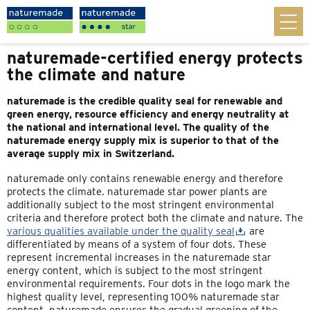
naturemade-certified energy protects
the climate and nature
naturemade is the credible quality seal for renewable and
green energy, resource efficiency and energy neutrality at
the national and international level. The quality of the
naturemade energy supply mix is superior to that of the
average supply mix in Switzerland.
naturemade only contains renewable energy and therefore
protects the climate. naturemade star power plants are
additionally subject to the most stringent environmental
criteria and therefore protect both the climate and nature. The
various qualities available under the quality seal
are
differentiated by means of a system of four dots. These
represent incremental increases in the naturemade star
energy content, which is subject to the most stringent
environmental requirements. Four dots in the logo mark the
highest quality level, representing 100% naturemade star