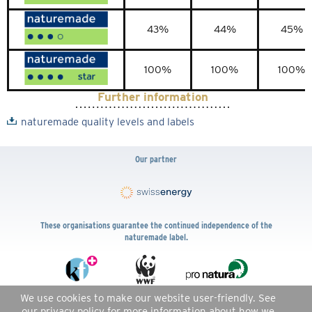
43%
44%
45%
100%
100%
100%
Further information
naturemade quality levels and labels
Our partner
These organisations guarantee the continued independence of the
naturemade label.
We use cookies to make our website user-friendly. See
DE
FR
IT
EN
our
privacy policy
for more information about how we