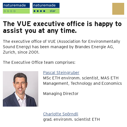
The VUE executive office is happy to
assist you at any time.
The executive office of VUE (Association for Environmentally
Sound Energy) has been managed by Brandes Energie AG,
Zurich, since 2001.
The Executive Office team comprises:
Pascal Steingruber
MSc ETH environm. scientist, MAS ETH
Management, Technology and Economics
Managing Director
Charlotte Spörndli
grad. environm. scientist ETH