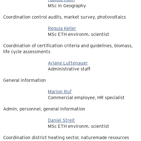
MSc in Geography
Coordination control audits, market survey, photovoltaics
Regula Keller
MSc ETH environm. scientist
Coordination of certification criteria and guidelines, biomass,
life cycle assessments
Ariane Luttenauer
Administrative staff
General information
Marion Ruf
Commercial employee, HR specialist
Admin, personnel, general information
Daniel Streit
MSc ETH environm. scientist
Coordination district heating sector, naturemade resources