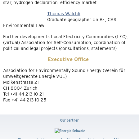
star, hydrogen declaration, efficiency market
Thomas Wälchli
Graduate geographer UniBE, CAS
Environmental Law
Further developments Local Electricity Communities (LEC),
(virtual) Association for Self-Consumption, coordination of
political and legal projects (consultations, statements)
Executive Office
Association for Environmentally Sound Energy (Verein für
umweltgerechte Energie VUE)
Molkenstrasse 21
CH-8004 Zurich
Tel +41 44 213 10 21
Fax +41 44 213 10 25
Our partner