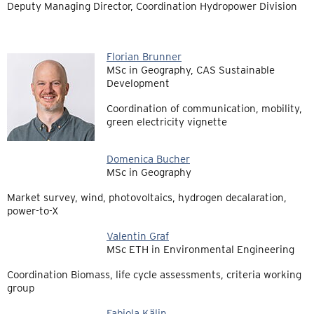
Deputy Managing Director, Coordination Hydropower Division
Florian Brunner
MSc in Geography, CAS Sustainable
Development
Coordination of communication, mobility,
green electricity vignette
Domenica Bucher
MSc in Geography
Market survey, wind, photovoltaics, hydrogen decalaration,
power-to-X
Valentin Graf
MSc ETH in Environmental Engineering
Coordination Biomass, life cycle assessments, criteria working
group
Fabiola Kälin